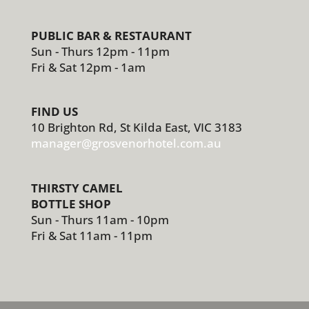
PUBLIC BAR & RESTAURANT
Sun - Thurs 12pm - 11pm
Fri & Sat 12pm - 1am
FIND US
10 Brighton Rd, St Kilda East, VIC 3183
manager@grosvenorhotel.com.au
THIRSTY CAMEL
BOTTLE SHOP
Sun - Thurs 11am - 10pm
Fri & Sat 11am - 11pm