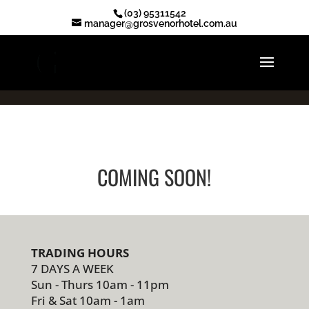
.ot-reserve-now-btn { display: none !important; }
(03) 95311542
manager@grosvenorhotel.com.au
COMING SOON!
TRADING HOURS
7 DAYS A WEEK
Sun - Thurs 10am - 11pm
Fri & Sat 10am - 1am