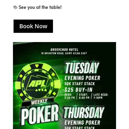
🍻
See you at the table!
Book Now