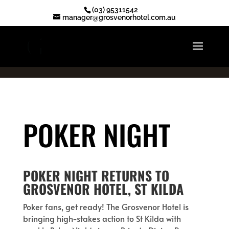
.ot-reserve-now-btn { display: none !important; }
(03) 95311542
manager@grosvenorhotel.com.au
POKER NIGHT
POKER NIGHT RETURNS TO
GROSVENOR HOTEL, ST KILDA
Poker fans, get ready! The Grosvenor Hotel is
bringing high-stakes action to St Kilda with