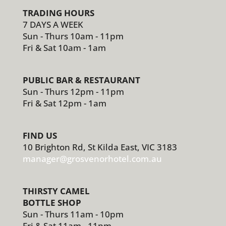
TRADING HOURS
7 DAYS A WEEK
Sun - Thurs 10am - 11pm
Fri & Sat 10am - 1am
PUBLIC BAR & RESTAURANT
Sun - Thurs 12pm - 11pm
Fri & Sat 12pm - 1am
FIND US
10 Brighton Rd, St Kilda East, VIC 3183
manager@grosvenorhotel.com.au
THIRSTY CAMEL
BOTTLE SHOP
Sun - Thurs 11am - 10pm
Fri & Sat 11am - 11pm