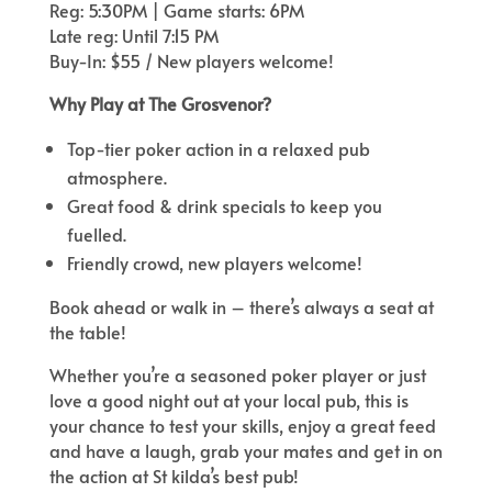
Reg: 5:30PM | Game starts: 6PM
Late reg: Until 7:15 PM
Buy-In: $55 / New players welcome!
Why Play at The Grosvenor?
Top-tier poker action in a relaxed pub
atmosphere.
Great food & drink specials to keep you
fuelled.
Friendly crowd, new players welcome!
Book ahead or walk in – there’s always a seat at
the table!
Whether you’re a seasoned poker player or just
love a good night out at your local pub, this is
your chance to test your skills, enjoy a great feed
and have a laugh, grab your mates and get in on
the action at St kilda’s best pub!