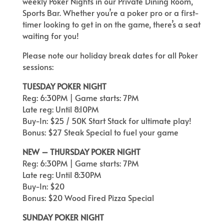
weekly Poker Nights in our Private Dining Room,
Sports Bar. Whether you’re a poker pro or a first-
timer looking to get in on the game, there’s a seat
waiting for you!
Please note our holiday break dates for all Poker
sessions:
TUESDAY POKER NIGHT
Reg: 6:30PM | Game starts: 7PM
Late reg: Until 8:10PM
Buy-In: $25 / 50K Start Stack for ultimate play!
Bonus: $27 Steak Special to fuel your game
NEW – THURSDAY POKER NIGHT
Reg: 6:30PM | Game starts: 7PM
Late reg: Until 8:30PM
Buy-In: $20
Bonus: $20 Wood Fired Pizza Special
SUNDAY POKER NIGHT